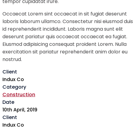
tempor cupidatat irure.
Occaecat Lorem sint occaecat in sit fugiat deserunt
laboris laborum ullamco. Consectetur nisi eiusmod duis
id reprehenderit incididunt. Laboris magna sunt elit
deserunt pariatur quis occaecat occaecat ea fugiat.
Eiusmod adipisicing consequat proident Lorem. Nulla
exercitation sit pariatur reprehenderit anim dolor eu
nostrud.
Client
Indux Co
Category
Construction
Date
10th April, 2019
Client
Indux Co