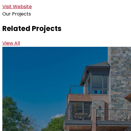
Visit Website
Our Projects
Related Projects
View All