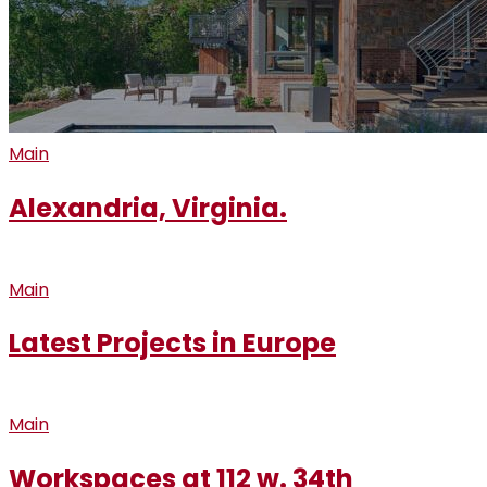
Main
Alexandria, Virginia.
Main
Latest Projects in Europe
Main
Workspaces at 112 w. 34th