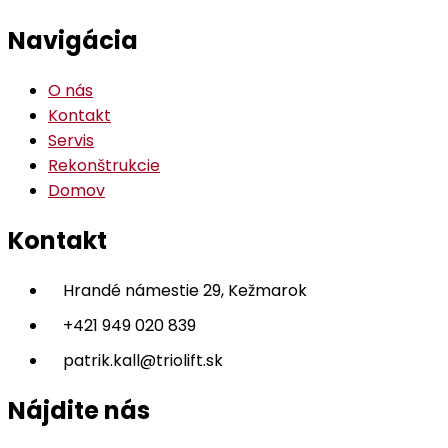
Navigácia
O nás
Kontakt
Servis
Rekonštrukcie
Domov
Kontakt
Hrandé námestie 29, Kežmarok
+421 949 020 839
patrik.kall@triolift.sk
Nájdite nás