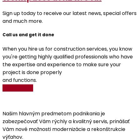
Sign up today to receive our latest news, special offers
and much more.
Call us and get it done
When you hire us for construction services, you know
you're getting highly qualified professionals who have
the expertise and experience to make sure your
project is done properly
and functions.
Get A Quote
Našim hlavným predmetom podnikania je
zabezpečovať Vám rýchly a kvalitný servis, prinášať
Vám nové možnosti modernizácie a rekonštrukcie
výťahov.