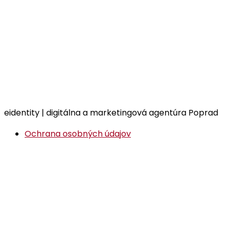
eidentity | digitálna a marketingová agentúra Poprad
Ochrana osobných údajov