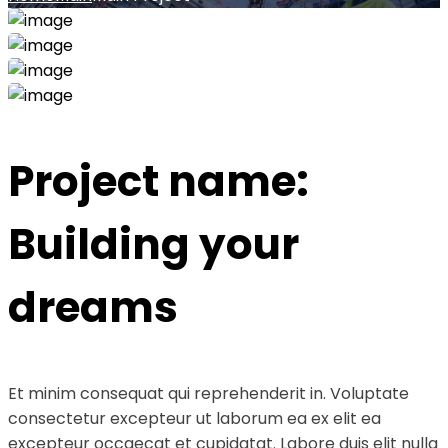
Project name:
Building your
dreams
Et minim consequat qui reprehenderit in. Voluptate
consectetur excepteur ut laborum ea ex elit ea
excepteur occaecat et cupidatat. Labore duis elit nulla