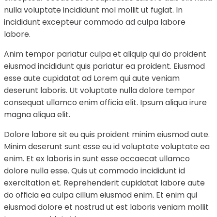
nulla voluptate incididunt mol mollit ut fugiat. In
incididunt excepteur commodo ad culpa labore
labore.
Anim tempor pariatur culpa et aliquip qui do proident
eiusmod incididunt quis pariatur ea proident. Eiusmod
esse aute cupidatat ad Lorem qui aute veniam
deserunt laboris. Ut voluptate nulla dolore tempor
consequat ullamco enim officia elit. Ipsum aliqua irure
magna aliqua elit.
Dolore labore sit eu quis proident minim eiusmod aute.
Minim deserunt sunt esse eu id voluptate voluptate ea
enim. Et ex laboris in sunt esse occaecat ullamco
dolore nulla esse. Quis ut commodo incididunt id
exercitation et. Reprehenderit cupidatat labore aute
do officia ea culpa cillum eiusmod enim. Et enim qui
eiusmod dolore et nostrud ut est laboris veniam mollit