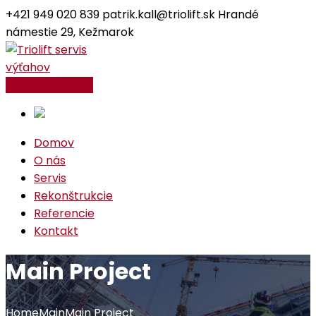
+421 949 020 839
patrik.kall@triolift.sk
Hrandé
námestie 29, Kežmarok
Facebook
Instagram
Profile
Profile
Kontaktujte nás
Domov
O nás
Servis
Rekonštrukcie
Referencie
Kontakt
Main Project
Home
Main
Main Project