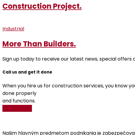
Construction Project.
Industrial
More Than Builders.
Sign up today to receive our latest news, special offer
Call us and get it done
When you hire us for construction services, you know you
done properly
and functions.
Get A Quote
Našim hlavným predmetom podnikania je zabezpečovať V