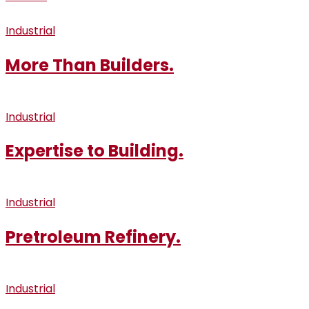
Industrial
More Than Builders.
Industrial
Expertise to Building.
Industrial
Pretroleum Refinery.
Industrial