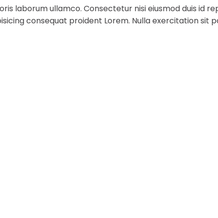
ris laborum ullamco. Consectetur nisi eiusmod duis id rep
sicing consequat proident Lorem. Nulla exercitation sit p