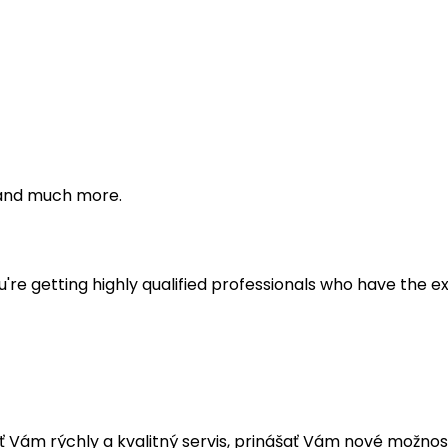
s and much more.
're getting highly qualified professionals who have the e
ám rýchly a kvalitný servis, prinášať Vám nové možnost