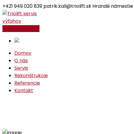
+421 949 020 839
patrik.kall@triolift.sk
Hrandé námestie
Facebook
Instagram
Profile
Profile
Kontaktujte nás
Domov
O nás
Servis
Rekonštrukcie
Referencie
Kontakt
Industrial Project
Home
Industrial
Industrial Project