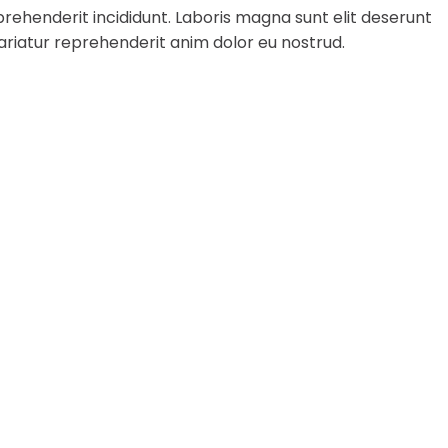
rehenderit incididunt. Laboris magna sunt elit deserunt
ariatur reprehenderit anim dolor eu nostrud.