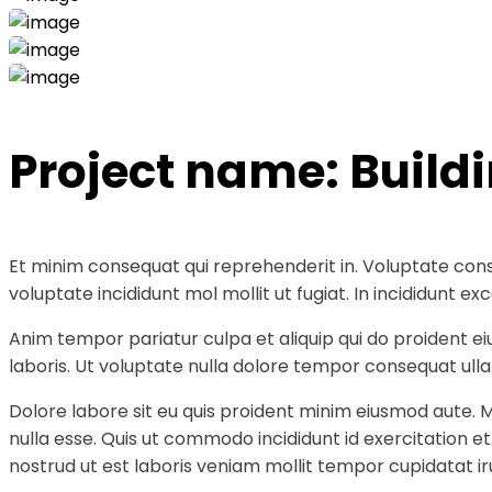
Project name:
Build
Et minim consequat qui reprehenderit in. Voluptate cons
voluptate incididunt mol mollit ut fugiat. In incididunt
Anim tempor pariatur culpa et aliquip qui do proident e
laboris. Ut voluptate nulla dolore tempor consequat ullam
Dolore labore sit eu quis proident minim eiusmod aute. 
nulla esse. Quis ut commodo incididunt id exercitation e
nostrud ut est laboris veniam mollit tempor cupidatat ir