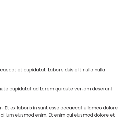
ecat et cupidatat. Labore duis elit nulla nulla
e aute cupidatat ad Lorem qui aute veniam deserunt
m. Et ex laboris in sunt esse occaecat ullamco dolore
a cillum eiusmod enim. Et enim qui eiusmod dolore et