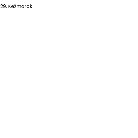
 29, Kežmarok