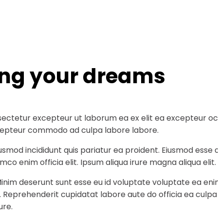
ing your dreams
ectetur excepteur ut laborum ea ex elit ea excepteur occa
 excepteur commodo ad culpa labore labore.
iusmod incididunt quis pariatur ea proident. Eiusmod ess
co enim officia elit. Ipsum aliqua irure magna aliqua elit.
Minim deserunt sunt esse eu id voluptate voluptate ea eni
t. Reprehenderit cupidatat labore aute do officia ea culp
ure.