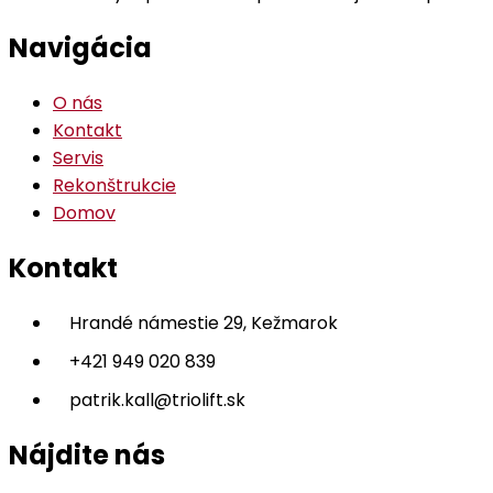
Navigácia
O nás
Kontakt
Servis
Rekonštrukcie
Domov
Kontakt
Hrandé námestie 29, Kežmarok
+421 949 020 839
patrik.kall@triolift.sk
Nájdite nás