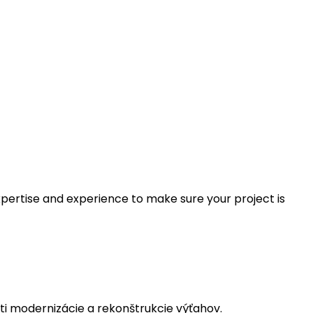
xpertise and experience to make sure your project is
i modernizácie a rekonštrukcie výťahov.