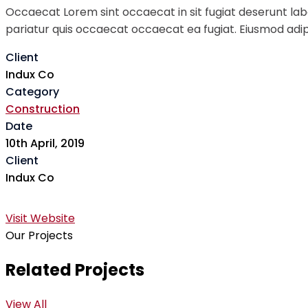
Occaecat Lorem sint occaecat in sit fugiat deserunt labo
pariatur quis occaecat occaecat ea fugiat. Eiusmod adipi
Client
Indux Co
Category
Construction
Date
10th April, 2019
Client
Indux Co
Visit Website
Our Projects
Related Projects
View All